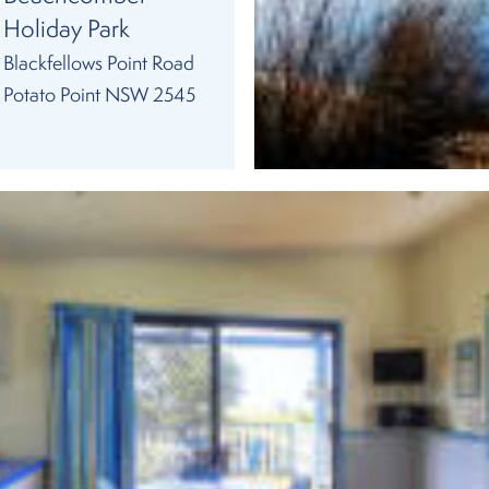
Holiday Park
Blackfellows Point Road
Potato Point NSW 2545