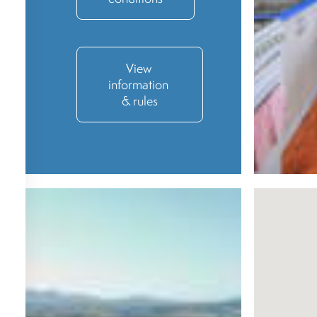
View 
information 
& rules