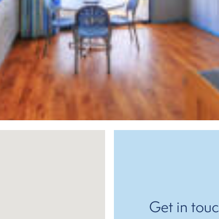
Get in touc