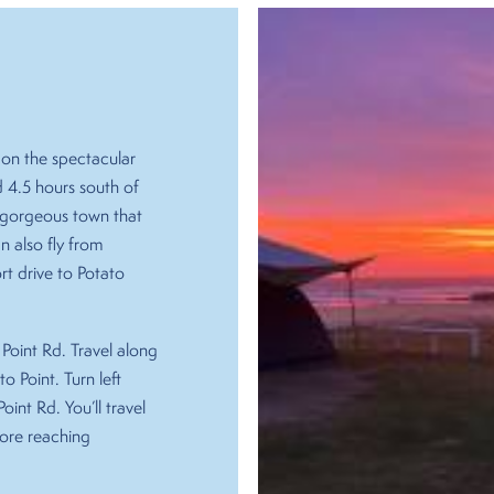
on the spectacular
 4.5 hours south of
 a gorgeous town that
 also fly from
rt drive to Potato
Point Rd. Travel along
o Point. Turn left
oint Rd. You’ll travel
fore reaching