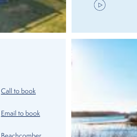
Call to book
Email to book
Beachcomber