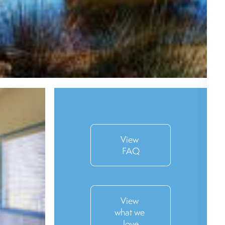
View 
FAQ
View 
what we 
love