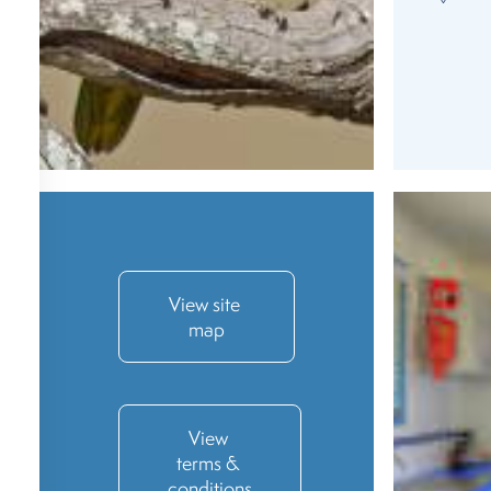
View site 
map
View 
terms & 
conditions