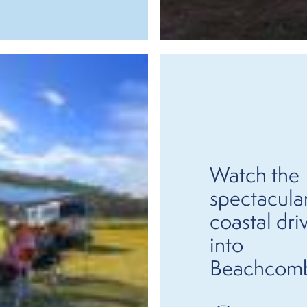
Watch the
spectacula
coastal dri
into
Beachcom