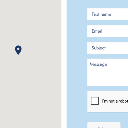
Name
First
Email
Subject
Message
CAPTCHA