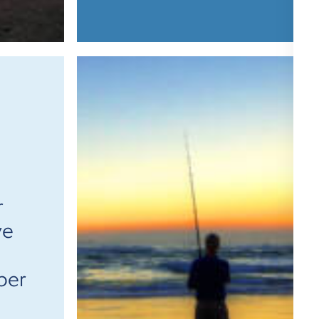
r
ve
ber