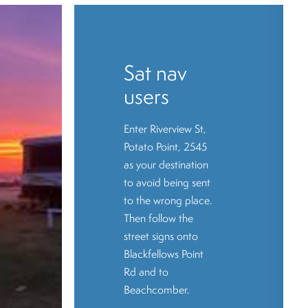
Sat nav
users
Enter Riverview St,
Potato Point, 2545
as your destination
to avoid being sent
to the wrong place.
Then follow the
street signs onto
Blackfellows Point
Rd and to
Beachcomber.