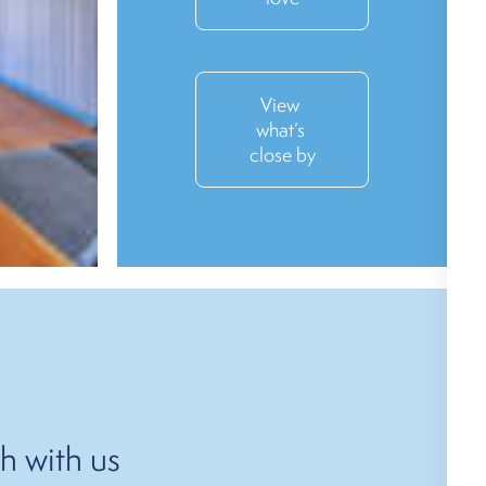
View 
what’s 
close by
h with us