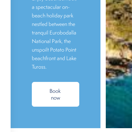
a spectacular on-
beach holiday park
nestled between the
tranquil Eurobodalla
National Park, the
unspoilt Potato Point
beachfront and Lake
Tuross.
Book 
now