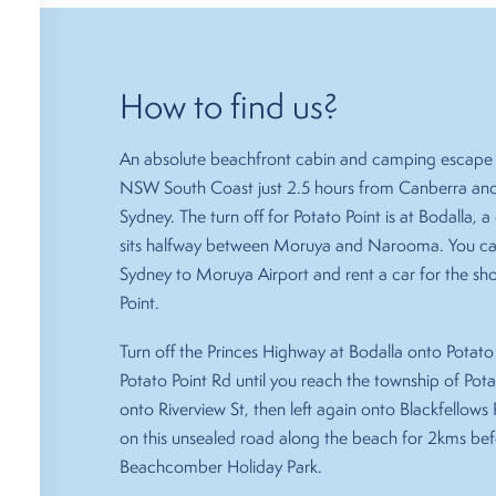
How to find us?
An absolute beachfront cabin and camping escape 
NSW South Coast just 2.5 hours from Canberra and
Sydney. The turn off for Potato Point is at Bodalla,
sits halfway between Moruya and Narooma. You can
Sydney to Moruya Airport and rent a car for the sho
Point.
Turn off the Princes Highway at Bodalla onto Potato 
Potato Point Rd until you reach the township of Potat
onto Riverview St, then left again onto Blackfellows P
on this unsealed road along the beach for 2kms be
Beachcomber Holiday Park.