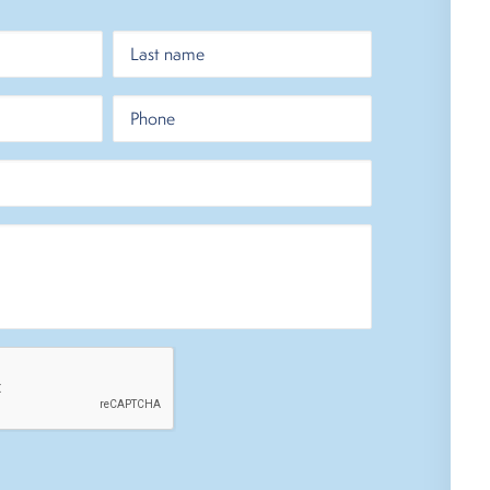
Last
Phone