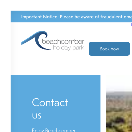
Important Notice:
Please be aware of fraudulent emai
Book now
Contact
us
Enjoy Beachcomber,