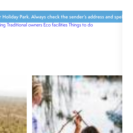
iday Park. Always check the sender’s address and spelling, avoi
ing
Traditional owners
Eco facilities
Things to do
What’s close b
What we love