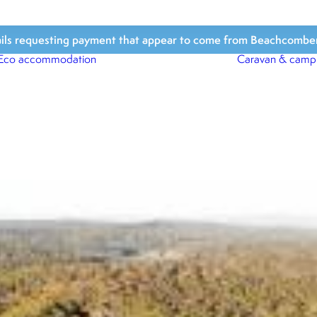
ls requesting payment that appear to come from Beachcomber Hol
Eco accommodation
Caravan & camp
Beach Houses
Beach Bungalows
Beach Cabins
Beach Shacks
Surfari Tents