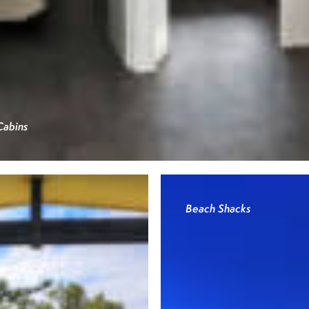
Cabins
Beach Shacks