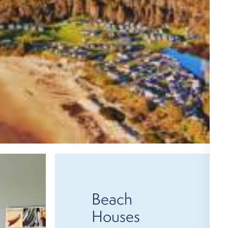
Beach
Houses