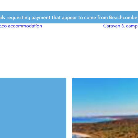
ls requesting payment that appear to come from Beachcomber Hol
Eco accommodation
Caravan & camp
Beach Houses
Beach Bungalows
Beach Cabins
Beach Shacks
Surfari Tents