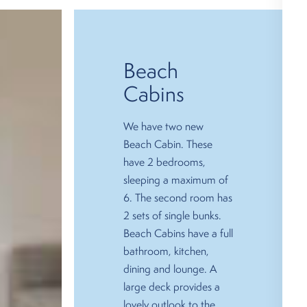
Beach
Cabins
We have two new
Beach Cabin. These
have 2 bedrooms,
sleeping a maximum of
6. The second room has
2 sets of single bunks.
Beach Cabins have a full
bathroom, kitchen,
dining and lounge. A
large deck provides a
lovely outlook to the