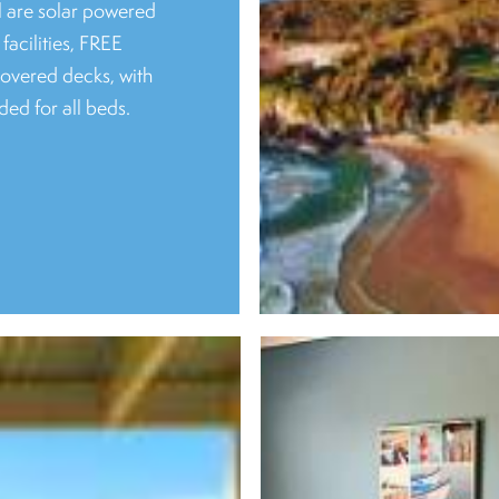
l are solar powered
facilities, FREE
covered decks, with
ded for all beds.