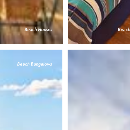
Beach Houses
Beach
Beach Bungalows