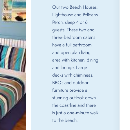
Our two Beach Houses,
Lighthouse and Pelican’s
Perch, sleep 4 or 6
guests. These two and
three-bedroom cabins
have a full bathroom
and open plan living
area with kitchen, dining
and lounge. Large
decks with chimineas,
BBQs and outdoor
furniture provide a
stunning outlook down
the coastline and there
is just a one-minute walk
to the beach.