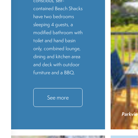
conscious, self-
contained Beach Shacks
have two bedrooms
sleeping 4 guests, a
modified bathroom with
toilet and hand basin
only, combined lounge,
dining and kitchen area
and deck with outdoor
furniture and a BBQ.
See more
Parkvie