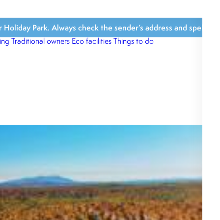
iday Park. Always check the sender’s address and spelling, avoi
ing
Traditional owners
Eco facilities
Things to do
What’s close b
What we love