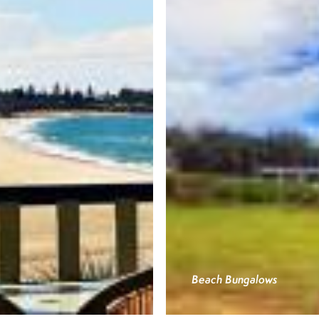
Beach Bungalows