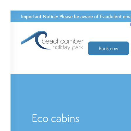
Important Notice:
Please be aware of fraudulent emai
Book now
Eco cabins