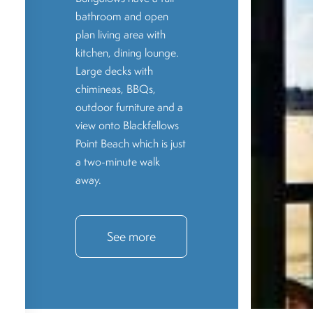
bathroom and open
plan living area with
kitchen, dining lounge.
Large decks with
chimineas, BBQs,
outdoor furniture and a
view onto Blackfellows
Point Beach which is just
a two-minute walk
away.
See more