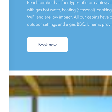
Beachcomber has four types of eco-cabins; al
with gas hot water, heating (seasonal), cooking 
WiFi and are low impact. All our cabins have 
outdoor settings and a gas BBQ. Linen is provi
Book now