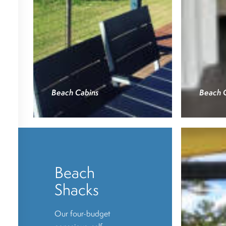
Beach Cabins
Beach 
Beach
Shacks
Our four-budget