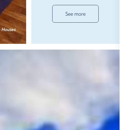
See more
 Houses