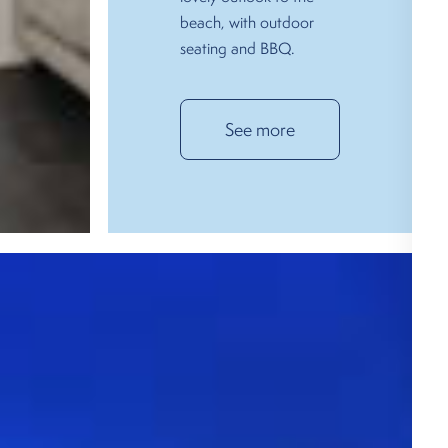
beach, with outdoor
seating and BBQ.
See more