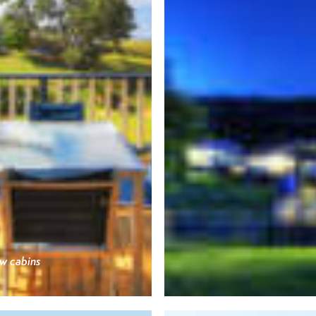
w cabins