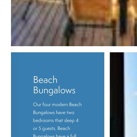
Beach
Bungalows
Our four modern Beach
Bungalows have two
bedrooms that sleep 4
or 5 guests. Beach
Bungalows have a full