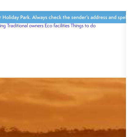
iday Park. Always check the sender’s address and spelling, avoi
ing
Traditional owners
Eco facilities
Things to do
What’s close b
What we love