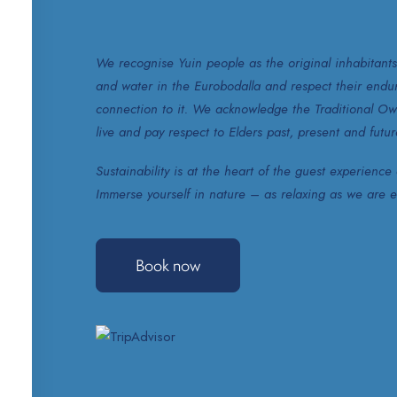
We recognise Yuin people as the original inhabitants
and water in the Eurobodalla and respect their enduri
connection to it. We acknowledge the Traditional Ow
live and pay respect to Elders past, present and futur
Sustainability is at the heart of the guest experienc
Immerse yourself in nature – as relaxing as we are ec
Book now