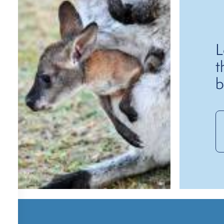
L
t
b