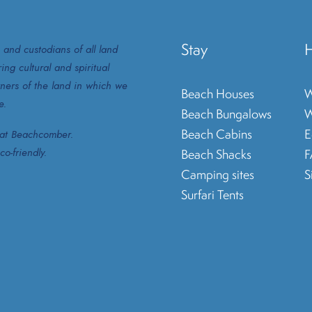
Stay
H
 and custodians of all land
ng cultural and spiritual
ners of the land in which we
Beach Houses
W
e.
Beach Bungalows
W
Beach Cabins
E
e at Beachcomber.
o-friendly.
Beach Shacks
Camping sites
S
Surfari Tents