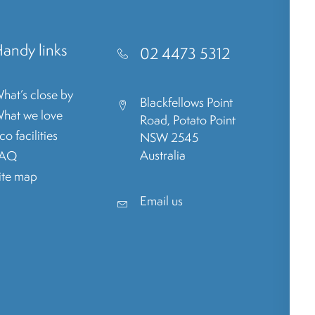
andy links
02 4473 5312
hat’s close by
Blackfellows Point
hat we love
Road, Potato Point
co facilities
NSW 2545
Australia
FAQ
ite map
Email us