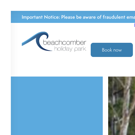
Important Notice:
Please be aware of fraudulent emai
Book now