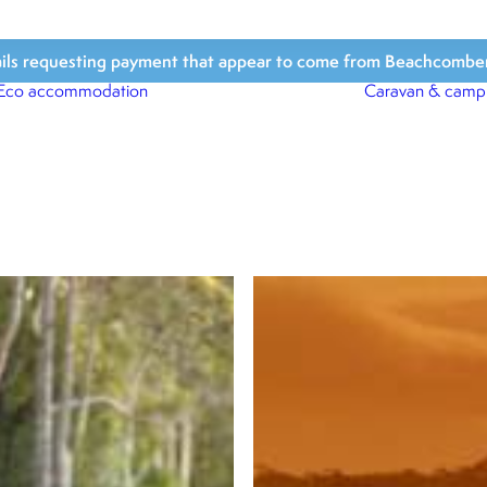
ls requesting payment that appear to come from Beachcomber Hol
Eco accommodation
Caravan & camp
Beach Houses
Beach Bungalows
Beach Cabins
Beach Shacks
Surfari Tents