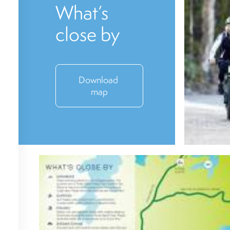
What’s
close by
Download 
map