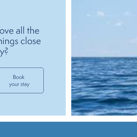
ove all the
hings close
y?
Book 
your stay