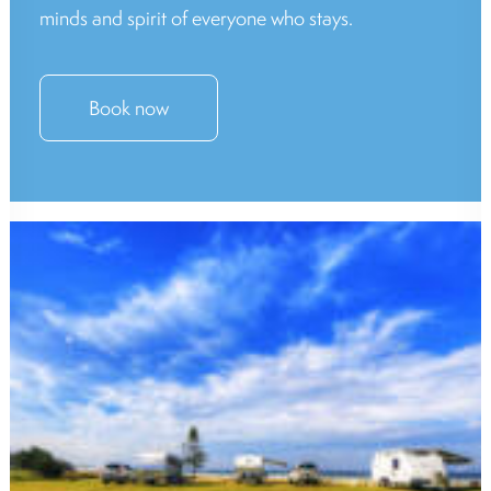
minds and spirit of everyone who stays.
Book now