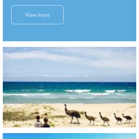
View more