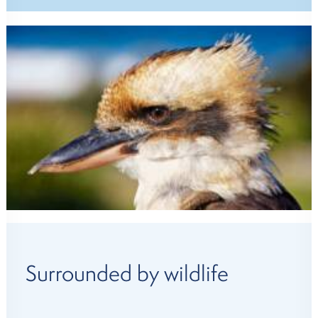
Surrounded by wildlife