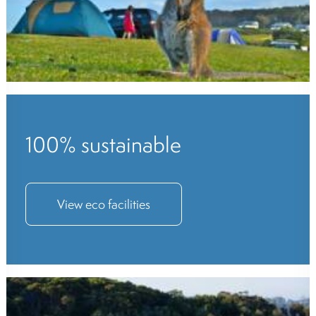
100% sustainable
View eco facilities