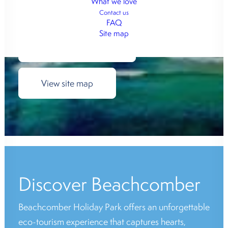
What we love
View cabin options
Contact us
FAQ
Site map
View camping sites
View site map
Discover Beachcomber
Beachcomber Holiday Park offers an unforgettable
eco-tourism experience that captures hearts,