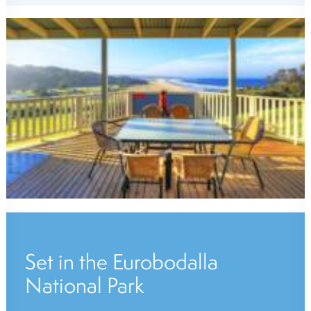
Set in the Eurobodalla
National Park