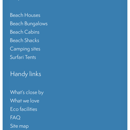
Beach Houses
Beach Bungalows
Beach Cabins
Beach Shacks
Camping sites
Surfari Tents
Handy links
What’s close by
What we love
Eco facilities
FAQ
Site map