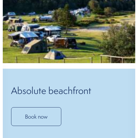
Absolute beachfront
Book now