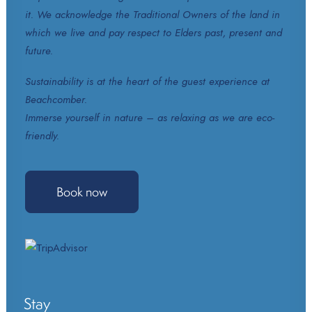
it. We acknowledge the Traditional Owners of the land in
which we live and pay respect to Elders past, present and
future.
Sustainability is at the heart of the guest experience at
Beachcomber.
Immerse yourself in nature – as relaxing as we are eco-
friendly.
Book now
Stay