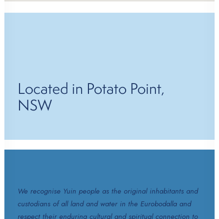
Located in Potato Point,
NSW
We recognise Yuin people as the original inhabitants and
custodians of all land and water in the Eurobodalla and
respect their enduring cultural and spiritual connection to