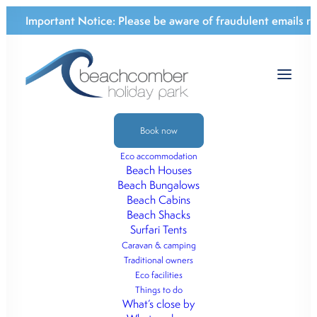
Important Notice:
Please be aware of fraudulent emails re
Book now
Eco accommodation
ECO-BEACHFRONT
Beach Houses
Beach Bungalows
CABINS & CAMPING
Beach Cabins
Beach Shacks
Nestled between Eurobodalla National
Surfari Tents
Park, Potato Point beachfront and Tuross
Caravan & camping
Traditional owners
Heads.
Eco facilities
Things to do
What’s close by