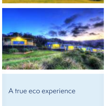
A true eco experience