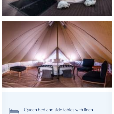
Queen bed and side tables with linen