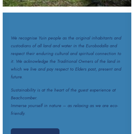
We recognise Yuin people as the original inhabitants and
custodians of all land and water in the Eurobodalla and
respect their enduring cultural and spiritual connection to
it. We acknowledge the Traditional Owners of the land in
which we live and pay respect to Elders past, present and
future.
Sustainability is at the heart of the guest experience at
Beachcomber.
Immerse yourself in nature – as relaxing as we are eco-
friendly.