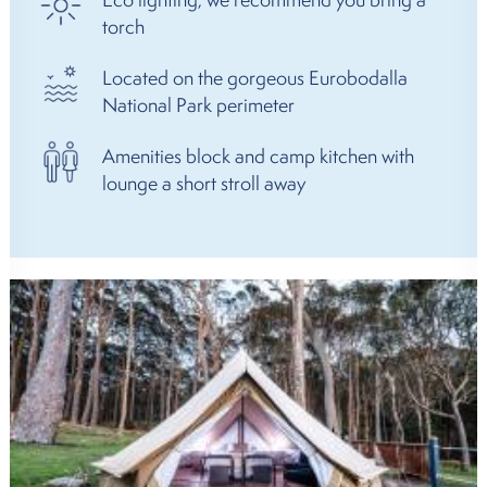
torch
Located on the gorgeous Eurobodalla
National Park perimeter
Amenities block and camp kitchen with
lounge a short stroll away