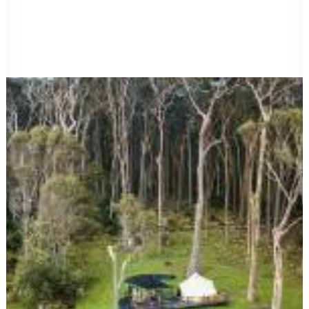
FAQ
Site map