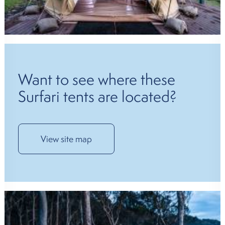
Want to see where these
Surfari tents are located?
View site map