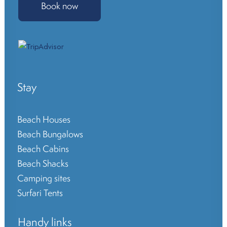
Book now
Stay
Beach Houses
Beach Bungalows
Beach Cabins
Beach Shacks
Camping sites
Surfari Tents
Handy links