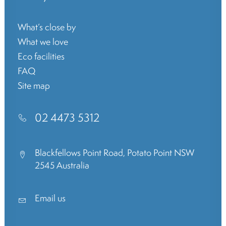
What’s close by
What we love
Eco facilities
FAQ
Site map
02 4473 5312
Blackfellows Point Road, Potato Point NSW
2545 Australia
Email us