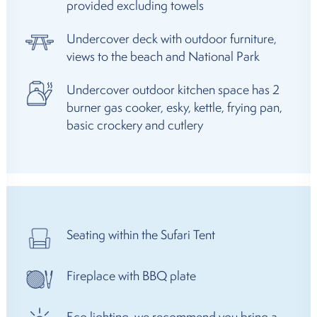
provided excluding towels
Undercover deck with outdoor furniture,
views to the beach and National Park
Undercover outdoor kitchen space has 2
burner gas cooker, esky, kettle, frying pan,
basic crockery and cutlery
Seating within the Sufari Tent
Fireplace with BBQ plate
Eco lighting, we recommend you bring a